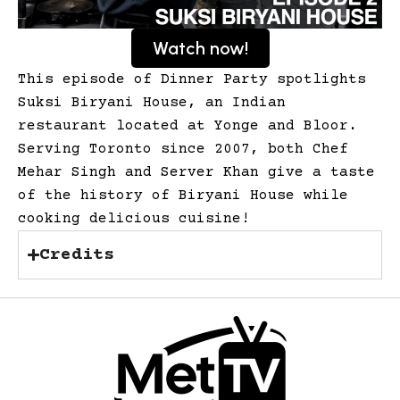
Watch now!
This episode of Dinner Party spotlights
Suksi Biryani House, an Indian
restaurant located at Yonge and Bloor.
Serving Toronto since 2007, both Chef
Mehar Singh and Server Khan give a taste
of the history of Biryani House while
cooking delicious cuisine!
Credits