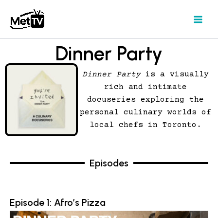
Skip
to
content
Dinner Party
Dinner Party
is a visually
rich and intimate
docuseries exploring the
personal culinary worlds of
local chefs in Toronto.
Episodes
Episode 1: Afro’s Pizza