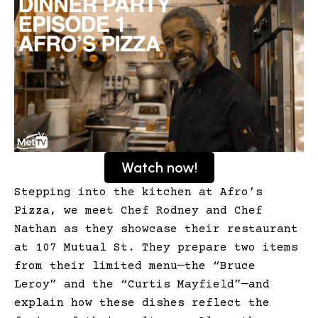
Watch now!
Stepping into the kitchen at Afro’s
Pizza, we meet Chef Rodney and Chef
Nathan as they showcase their restaurant
at 107 Mutual St. They prepare two items
from their limited menu—the “Bruce
Leroy” and the “Curtis Mayfield”—and
explain how these dishes reflect the