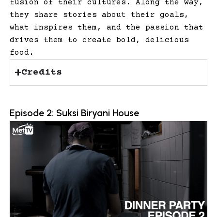
fusion of their cultures. Along the way,
they share stories about their goals,
what inspires them, and the passion that
drives them to create bold, delicious
food.
Credits
Episode 2: Suksi Biryani House