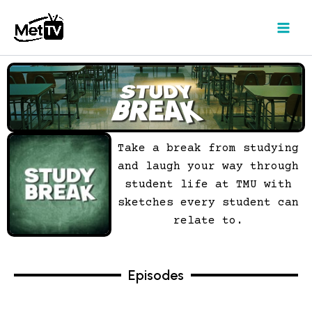
Skip
to
content
Take a break from studying
and laugh your way through
student life at TMU with
sketches every student can
relate to.
Episodes