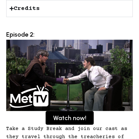
Credits
Episode 2:
Watch now!
Take a Study Break and join our cast as
they travel through the treacheries of