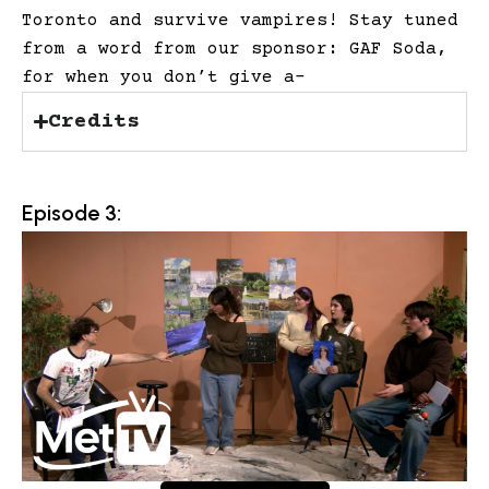
Toronto and survive vampires! Stay tuned
from a word from our sponsor: GAF Soda,
for when you don’t give a-
Credits
Episode 3: