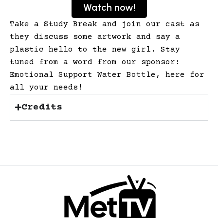
Watch now!
Take a Study Break and join our cast as
they discuss some artwork and say a
plastic hello to the new girl. Stay
tuned from a word from our sponsor:
Emotional Support Water Bottle, here for
all your needs!
Credits