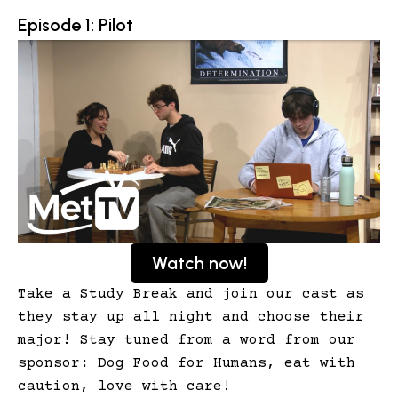
Episode 1: Pilot
Watch now!
Take a Study Break and join our cast as
they stay up all night and choose their
major! Stay tuned from a word from our
sponsor: Dog Food for Humans, eat with
caution, love with care!