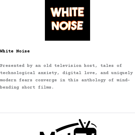
White Noise
Presented by an old television host, tales of
technological anxiety, digital love, and uniquely
modern fears converge in this anthology of mind-
bending short films.