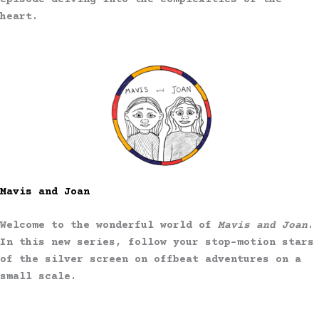
episode delving into the complexities of the
heart.
Mavis and Joan
Welcome to the wonderful world of
Mavis and Joan
.
In this new series, follow your stop-motion stars
of the silver screen on offbeat adventures on a
small scale.