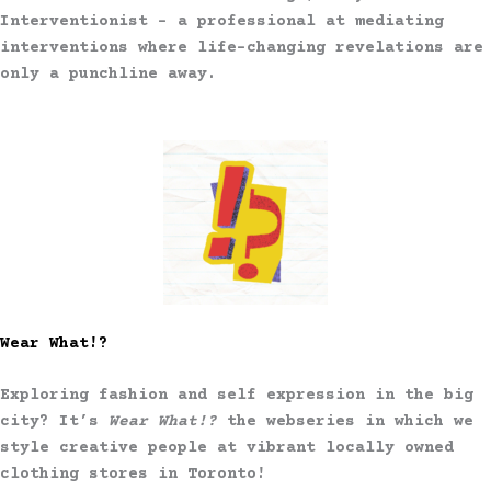
Interventionist – a professional at mediating
interventions where life-changing revelations are
only a punchline away.
Wear What!?
Exploring fashion and self expression in the big
city? It’s
Wear What!?
the webseries in which we
style creative people at vibrant locally owned
clothing stores in Toronto!