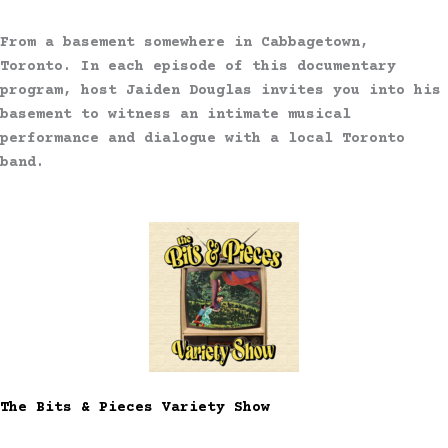
From a basement somewhere in Cabbagetown,
Toronto. In each episode of this documentary
program, host Jaiden Douglas invites you into his
basement to witness an intimate musical
performance and dialogue with a local Toronto
band.
The Bits & Pieces Variety Show