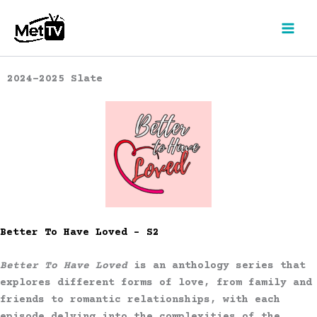
Skip
to
content
2024-2025 Slate
Better To Have Loved – S2
Better To Have Loved
is an anthology series that
explores different forms of love, from family and
friends to romantic relationships, with each