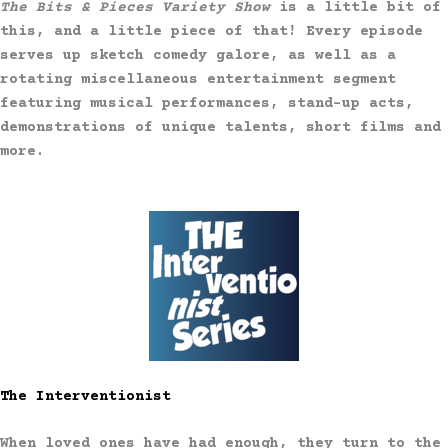
The Bits & Pieces Variety Show
is a little bit of
this, and a little piece of that! Every episode
serves up sketch comedy galore, as well as a
rotating miscellaneous entertainment segment
featuring musical performances, stand-up acts,
demonstrations of unique talents, short films and
more.
The Interventionist
When loved ones have had enough, they turn to the