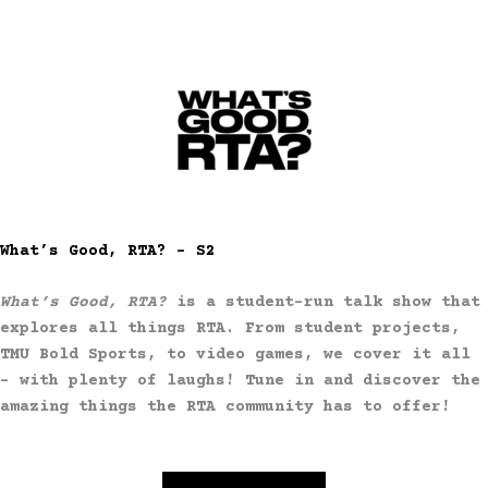
What’s Good, RTA? – S2
What’s Good, RTA?
is a student-run talk show that
explores all things RTA. From student projects,
TMU Bold Sports, to video games, we cover it all
– with plenty of laughs! Tune in and discover the
amazing things the RTA community has to offer!