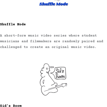
Shuffle Mode
A short-form music video series where student
musicians and filmmakers are randomly paired and
challenged to create an original music video.
Sid’s Room