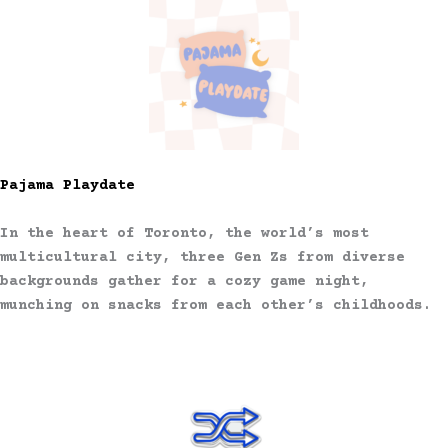
Pajama Playdate
In the heart of Toronto, the world’s most
multicultural city, three Gen Zs from diverse
backgrounds gather for a cozy game night,
munching on snacks from each other’s childhoods.