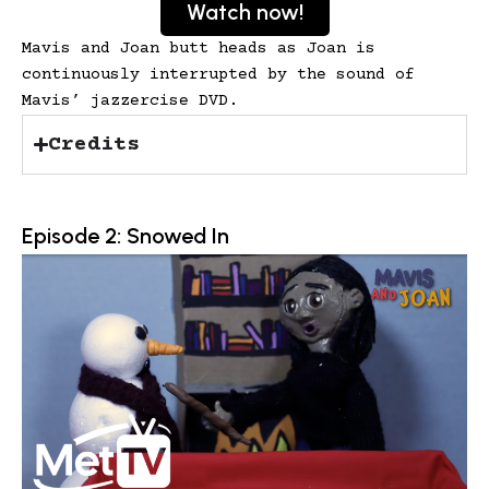
Watch now!
Mavis and Joan butt heads as Joan is
continuously interrupted by the sound of
Mavis’ jazzercise DVD.
Credits
Episode 2: Snowed In