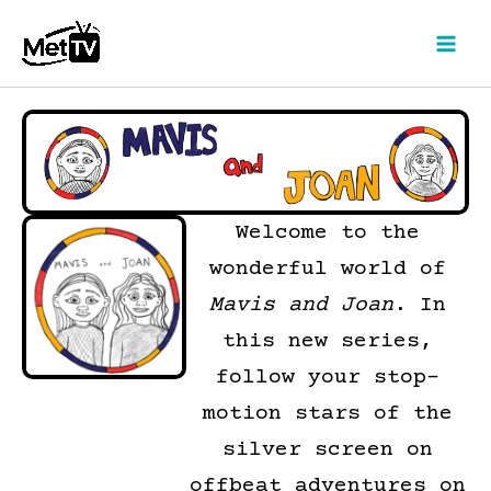
Skip
to
content
Welcome to the
wonderful world of
Mavis and Joan
. In
this new series,
follow your stop-
motion stars of the
silver screen on
offbeat adventures on