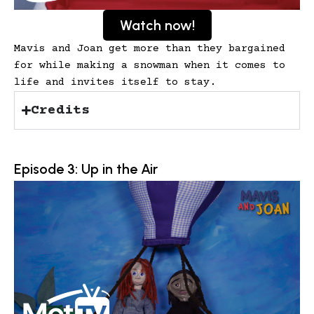
Watch now!
Mavis and Joan get more than they bargained
for while making a snowman when it comes to
life and invites itself to stay.
Credits
Episode 3: Up in the Air