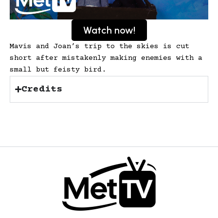
Watch now!
Mavis and Joan’s trip to the skies is cut
short after mistakenly making enemies with a
small but feisty bird.
Credits