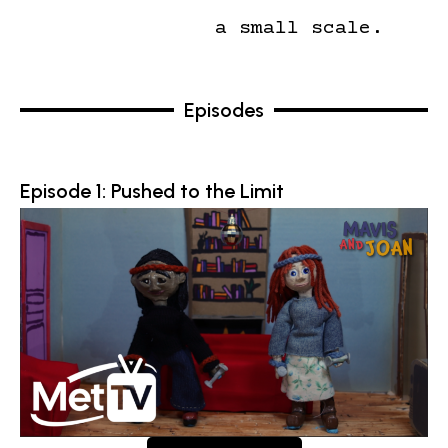
a small scale.
Episodes
Episode 1: Pushed to the Limit