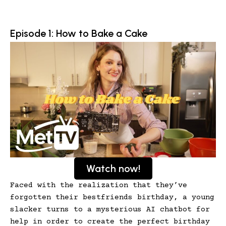
Episode 1: How to Bake a Cake
Watch now!
Faced with the realization that they’ve
forgotten their bestfriends birthday, a young
slacker turns to a mysterious AI chatbot for
help in order to create the perfect birthday