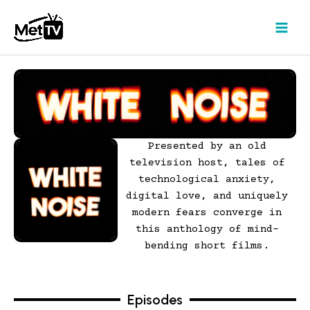
Skip
to
content
Presented by an old
television host, tales of
technological anxiety,
digital love, and uniquely
modern fears converge in
this anthology of mind-
bending short films.
Episodes