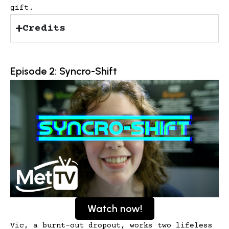
gift.
Credits
Episode 2: Syncro-Shift
Watch now!
Vic, a burnt-out dropout, works two lifeless