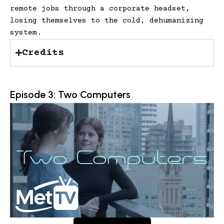
remote jobs through a corporate headset,
losing themselves to the cold, dehumanizing
system.
Credits
Episode 3: Two Computers