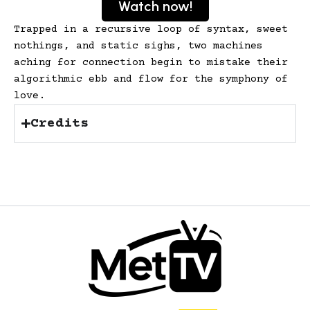
Watch now!
Trapped in a recursive loop of syntax, sweet
nothings, and static sighs, two machines
aching for connection begin to mistake their
algorithmic ebb and flow for the symphony of
love.
Credits